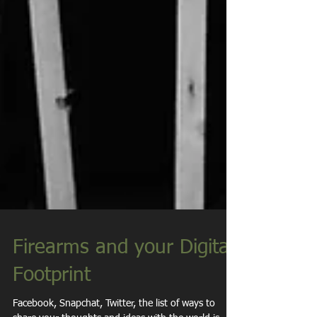
Firearms and your Digital