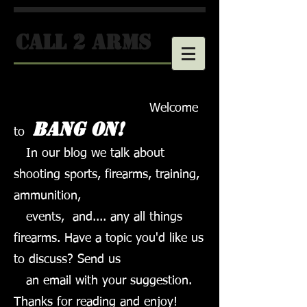
call 2 arms
Welcome
Bang on!
to
In our blog we talk about
shooting sports, firearms, training,
ammunition,
events,
and.... any all things
firearms. Have a topic you'd like us
to discuss? Send us
an email with your suggestion.
Thanks for reading and enjoy!