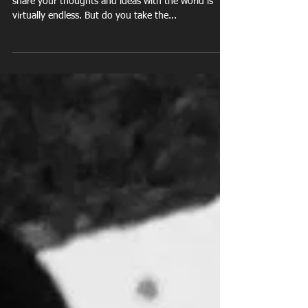
Footprint
Facebook, Snapchat, Twitter, the list of ways to
share your thoughts and ideas with the world is
virtually endless. But do you take the...